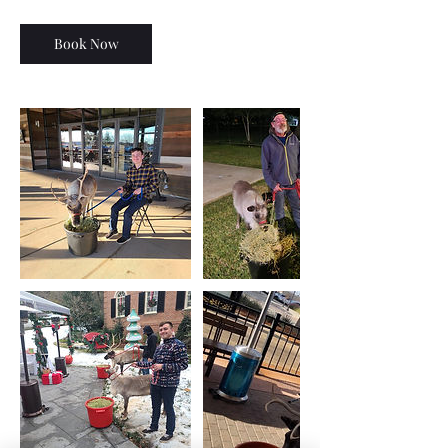
Book Now