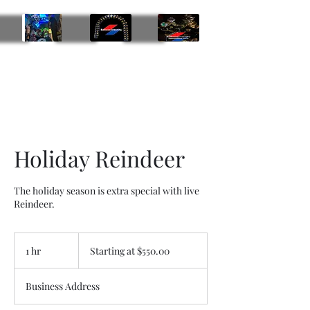
Balloon Insanity Entertainment Group
469-219-9793
Holiday Reindeer
The holiday season is extra special with live
Reindeer.
Starting
at
1 hr
1
Starting at $550.00
$550.00
h
Business Address