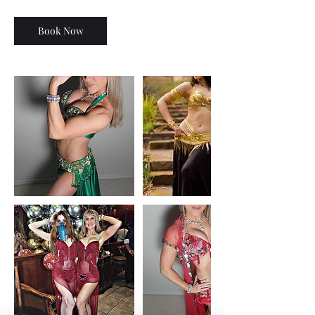
Book Now