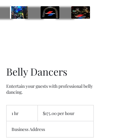
Balloon Insanity Entertainment Group
469-219-9793
Belly Dancers
Entertain your guests with professional belly
dancing.
$175.00
per
1 hr
1
$175.00 per hour
hour
h
Business Address