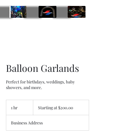
Balloon Insanity Entertainment Group
469-219-9793
Balloon Garlands
Perfect for birthdays, weddings, baby
showers, and more.
Starting
at
1 hr
1
Starting at $200.00
$200.00
h
Business Address