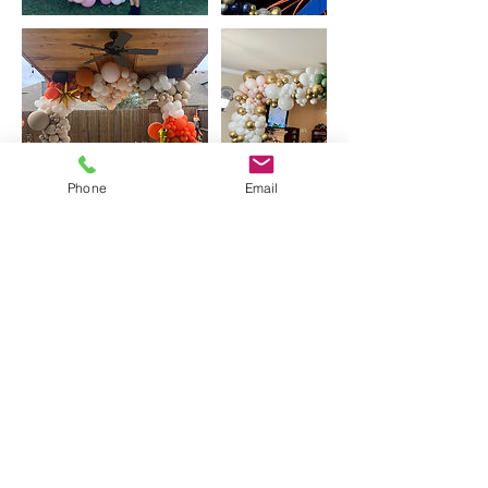
Phone
Email
Contact Details
10520 Jackson Hole Ln, McKinney, TX, USA
Balloon Insanity Entertainment
Group