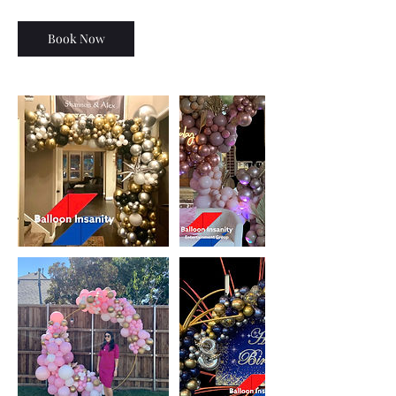
Book Now