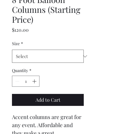
Columns (Starting
Price)
Price
$120.00
Size
*
Quantity
*
Add to Cart
Accent columns are great for 
any event. Affordable and 
they make a great 