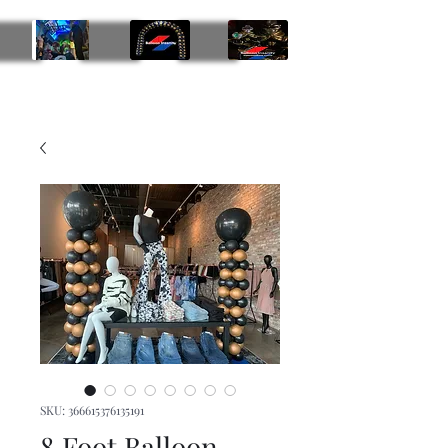
Balloon Insanity Entertainment Group
469-219-9793
SKU: 366615376135191
8 Foot Balloon